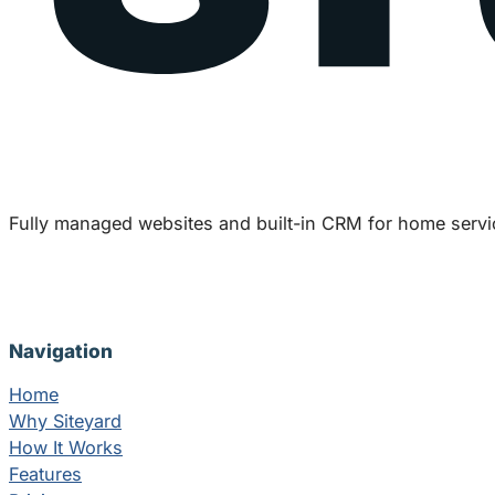
Fully managed websites and built-in CRM for home servi
Navigation
Home
Why Siteyard
How It Works
Features