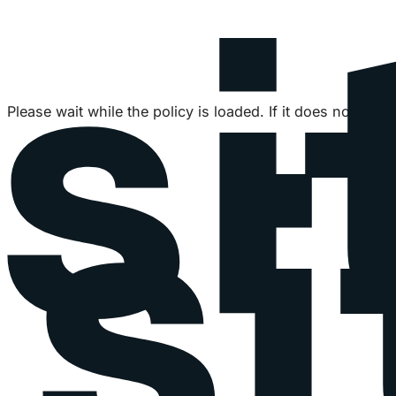
Please wait while the policy is loaded. If it does not load