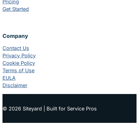
Pricing
Get Started
Company
Contact Us
Privacy Policy
Cookie Policy
Terms of Use
EULA
Disclaimer
© 2026 Siteyard | Built for Service Pros