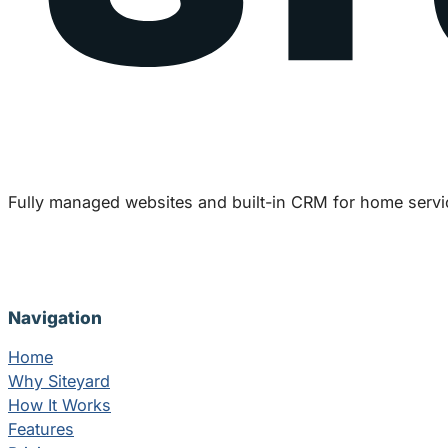
Fully managed websites and built-in CRM for home servi
Navigation
Home
Why Siteyard
How It Works
Features