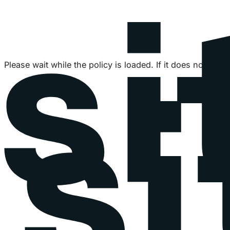
Please wait while the policy is loaded. If it does not load