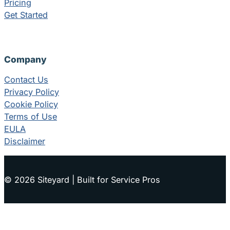
Pricing
Get Started
Company
Contact Us
Privacy Policy
Cookie Policy
Terms of Use
EULA
Disclaimer
© 2026 Siteyard | Built for Service Pros