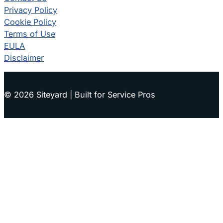
Privacy Policy
Cookie Policy
Terms of Use
EULA
Disclaimer
© 2026 Siteyard | Built for Service Pros