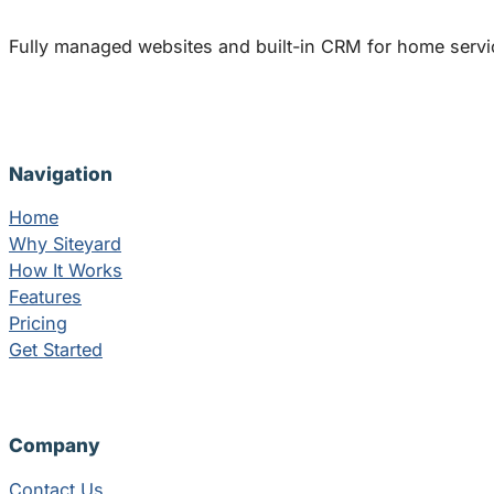
Fully managed websites and built-in CRM for home servi
Navigation
Home
Why Siteyard
How It Works
Features
Pricing
Get Started
Company
Contact Us