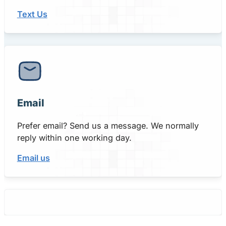
Text Us
Email
Prefer email? Send us a message. We normally
reply within one working day.
Email us