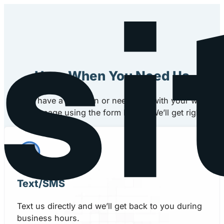
Here When You Need Us
If you have a question or need help with your website,
message using the form below. We’ll get right back
Text/SMS
Text us directly and we’ll get back to you during
business hours.