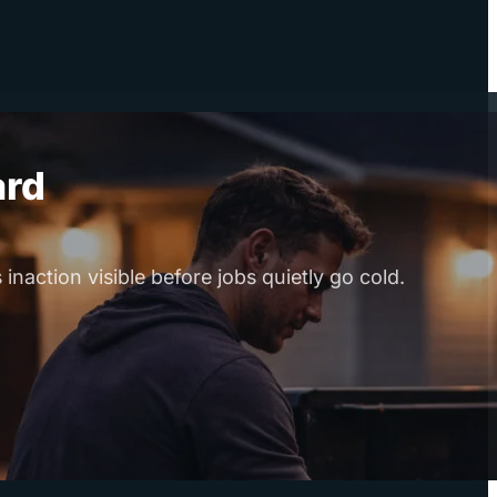
ard
naction visible before jobs quietly go cold.