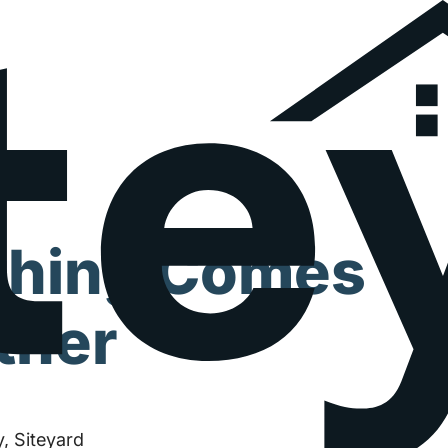
thing Comes
ther
, Siteyard