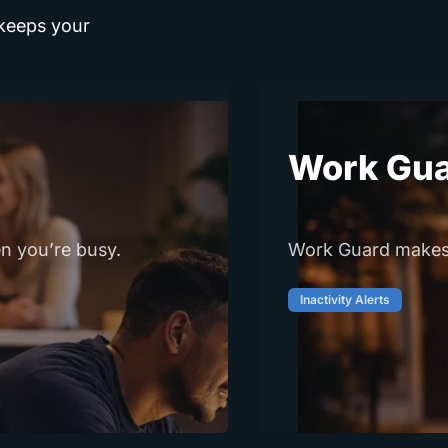
 keeps your
Work Gu
n you’re busy.
Work Guard makes i
Inactivity Alerts