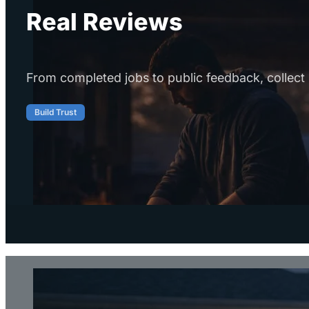
Real Reviews
From completed jobs to public feedback, collect 
Build Trust