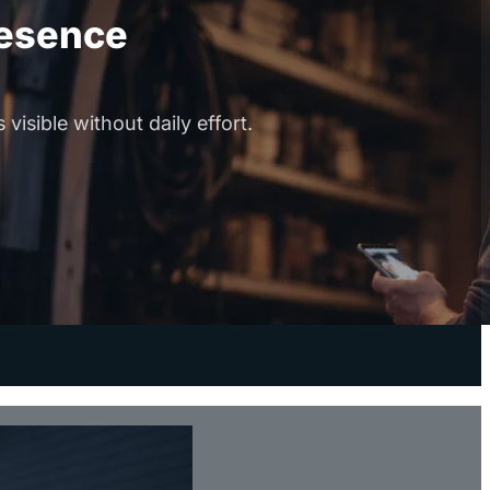
resence
visible without daily effort.