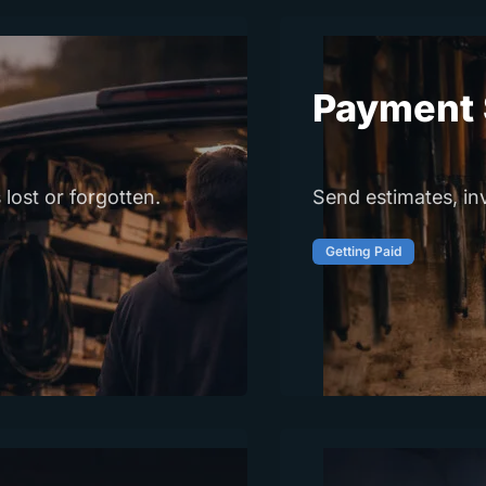
Payment 
 lost or forgotten.
Send estimates, in
Getting Paid