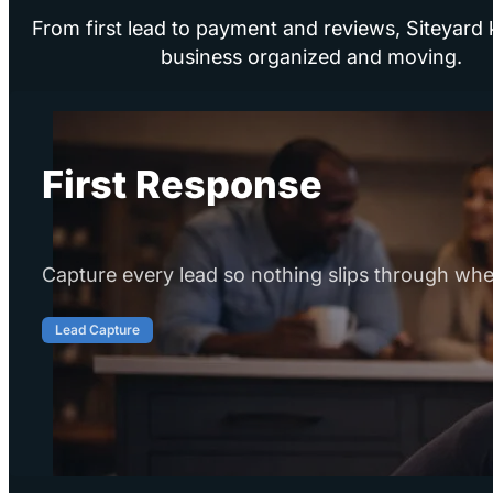
From first lead to payment and reviews, Siteyard
business organized and moving.
First Response
Capture every lead so nothing slips through whe
Lead Capture