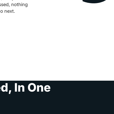
ssed, nothing
o next.
d, In One