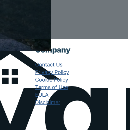
Company
Contact Us
Privacy Policy
Cookie Policy
Terms of Use
EULA
Disclaimer