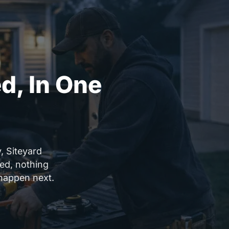
d, In One
, Siteyard
sed, nothing
happen next.