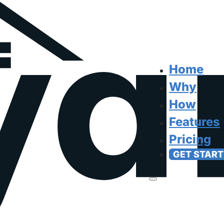
Home
Why
How
Features
Pricing
GET START