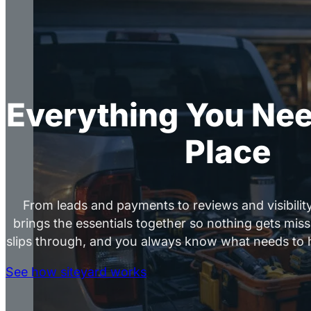
Everything You Nee
Place
From leads and payments to reviews and visibility
brings the essentials together so nothing gets mis
slips through, and you always know what needs to 
See how siteyard works