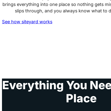
brings everything into one place so nothing gets mi
slips through, and you always know what to d
See how siteyard works
Everything You Nee
Place