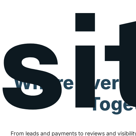
Where Every
Toge
From leads and payments to reviews and visibility