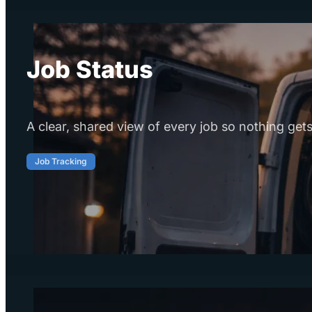
Job Status
A clear, shared view of every job so nothing gets
Job Tracking