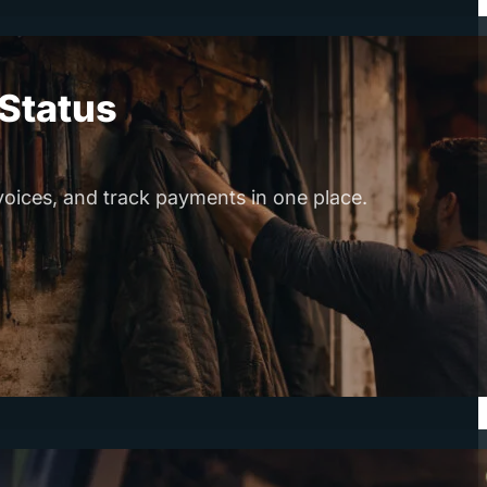
Status
voices, and track payments in one place.