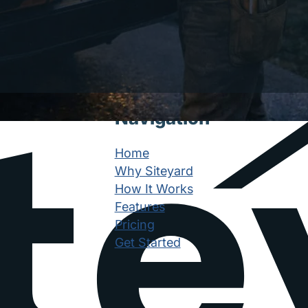
Navigation
Home
Why Siteyard
How It Works
Features
Pricing
Get Started