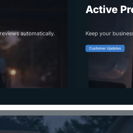
Active P
reviews automatically.
Keep your business 
Customer Updates