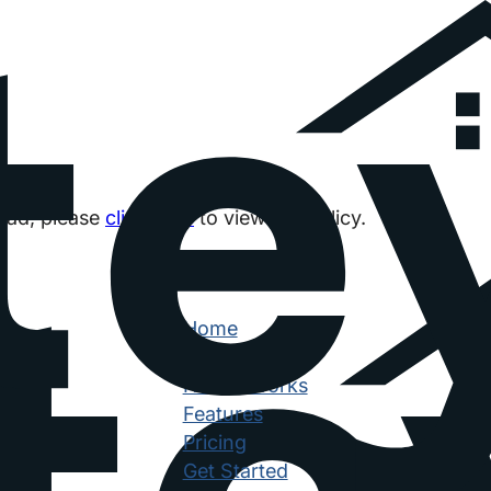
load, please
click here
to view the policy.
Navigation
Home
Why Siteyard
How It Works
Features
Pricing
Get Started