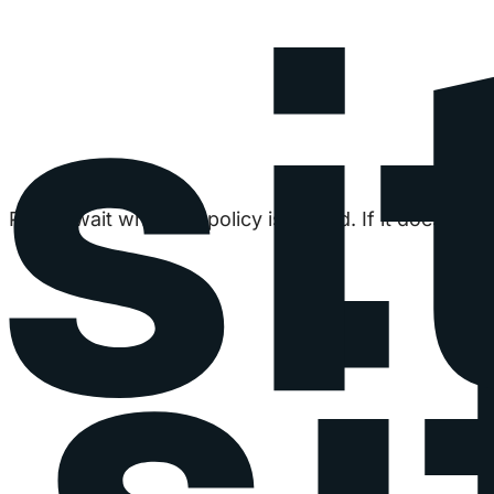
Please wait while the policy is loaded. If it does not 