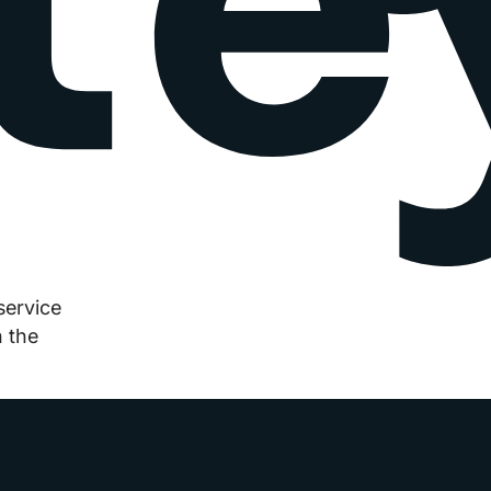
service
 the