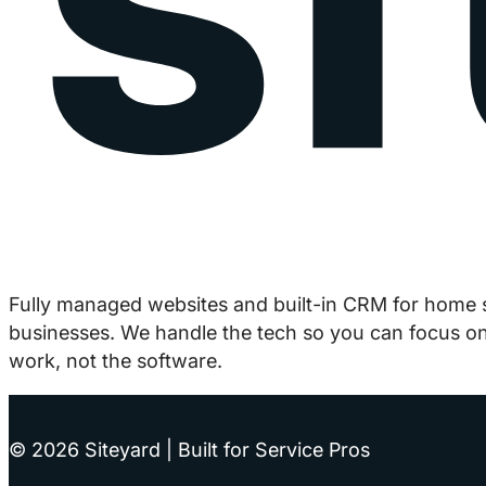
Fully managed websites and built-in CRM for home 
businesses. We handle the tech so you can focus on
work, not the software.
© 2026 Siteyard | Built for Service Pros