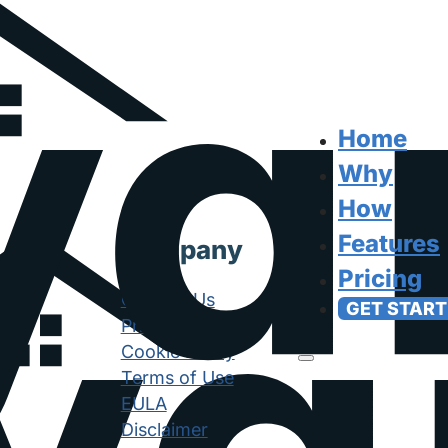
Home
Why
How
Features
Company
Pricing
Contact Us
GET START
Privacy Policy
Cookie Policy
Terms of Use
EULA
Disclaimer