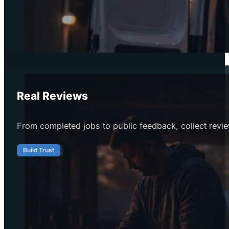
Real Reviews
From completed jobs to public feedback, collect revie
Build Trust