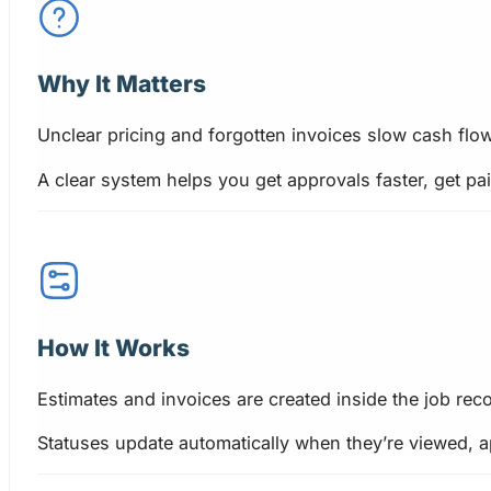
Why It Matters
Unclear pricing and forgotten invoices slow cash flow
A clear system helps you get approvals faster, get p
How It Works
Estimates and invoices are created inside the job reco
Statuses update automatically when they’re viewed, a