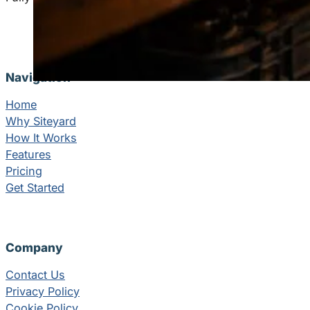
Navigation
Home
Why Siteyard
How It Works
Features
Pricing
Get Started
Company
Contact Us
Privacy Policy
Cookie Policy