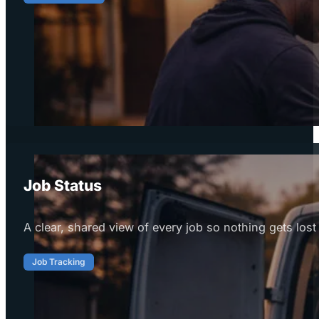
Job Status
A clear, shared view of every job so nothing gets lost 
Job Tracking