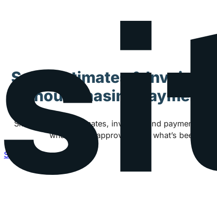
Send Estimates & Invoices
Without Chasing Payments
Siteyard keeps estimates, invoices, and payments co
what’s been approved, and what’s been paid
See how Siteyard works