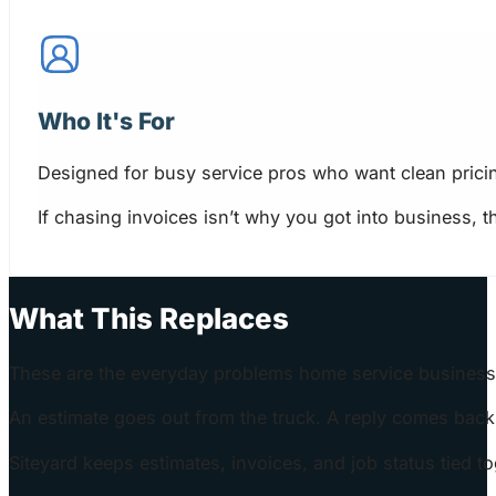
Who It's For
Designed for busy service pros who want clean prici
If chasing invoices isn’t why you got into business, 
What This Replaces
These are the everyday problems home service business
An estimate goes out from the truck. A reply comes back l
Siteyard keeps estimates, invoices, and job status tied 