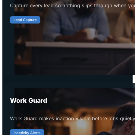
Capture every lead so nothing slips through when you
Lead Capture
Work Guard
Work Guard makes inaction visible before jobs quietly
Inactivity Alerts