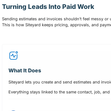
Turning Leads Into Paid Work
Sending estimates and invoices shouldn’t feel messy or 
This is how Siteyard keeps pricing, approvals, and paymen
What It Does
Siteyard lets you create and send estimates and invoi
Everything stays linked to the same contact, job, and 