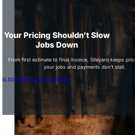
Your Pricing Shouldn’t Slow
Jobs Down
From first estimate to final invoice, Siteyard keeps pric
your jobs and payments don’t stall.
Is this right for my business?