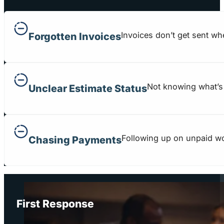
Invoices don’t get sent wh
Forgotten Invoices
Not knowing what’s 
Unclear Estimate Status
Following up on unpaid wo
Chasing Payments
First Response