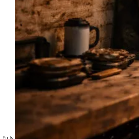
Fully managed websites and built-in CRM for home servi