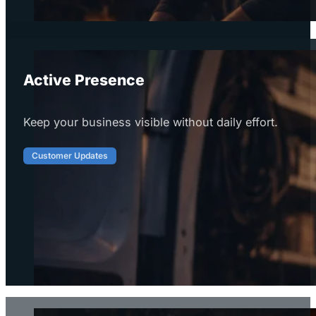
Active Presence
Keep your business visible without daily effort.
Customer Updates