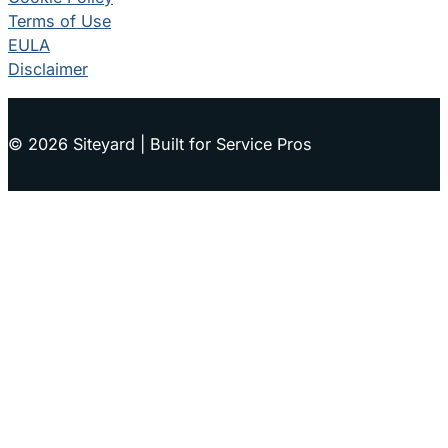
Terms of Use
EULA
Disclaimer
© 2026 Siteyard | Built for Service Pros