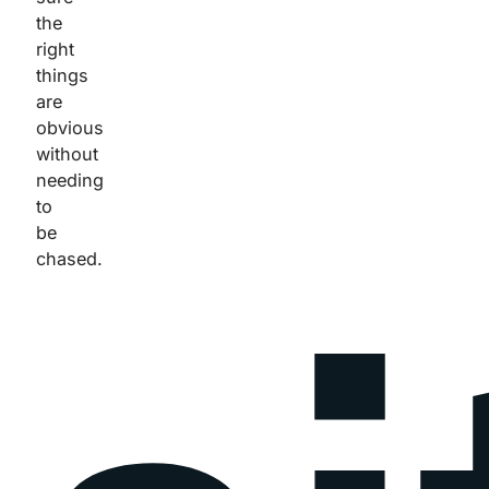
the
right
things
are
obvious
without
needing
to
be
chased.