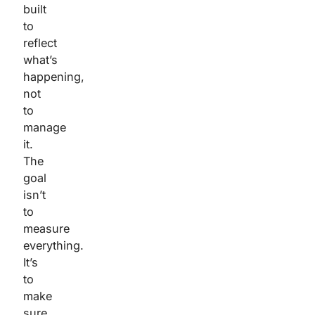
built
to
reflect
what’s
happening,
not
to
manage
it.
The
goal
isn’t
to
measure
everything.
It’s
to
make
sure