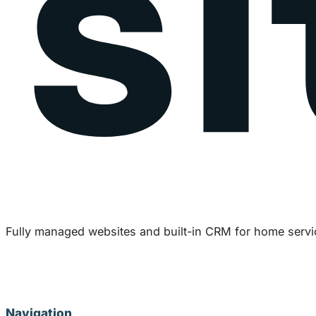
Fully managed websites and built-in CRM for home servi
Navigation