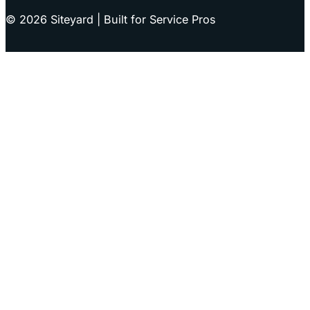
© 2026 Siteyard | Built for Service Pros