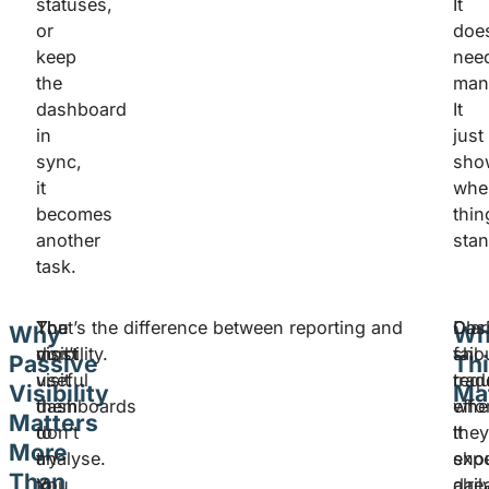
statuses,
It
or
does
keep
nee
the
man
dashboard
It
in
just
sync,
sho
it
whe
becomes
thin
another
stan
task.
The
You
That’s the difference between reporting and
Das
Clar
Why
Wh
most
don’t
visibility.
fail
shou
Passive
Th
useful
visit
trad
requ
Visibility
Ma
dashboards
them
whe
effo
Matters
don’t
to
the
It
More
try
analyse.
exp
sho
Than
to
You
dail
alre