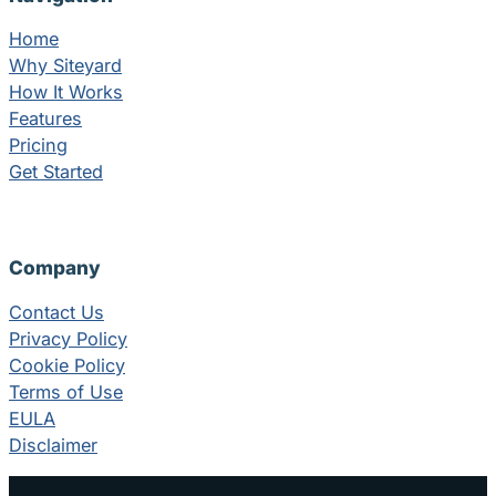
Home
Why Siteyard
How It Works
Features
Pricing
Get Started
Company
Contact Us
Privacy Policy
Cookie Policy
Terms of Use
EULA
Disclaimer